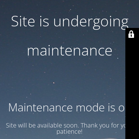
Site is undergoing
maintenance
Maintenance mode is on
Site will be available soon. Thank you for your
patience!