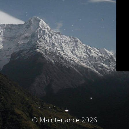
© Maintenance 2026